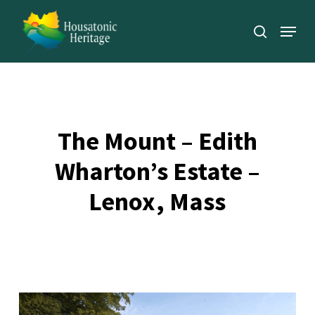
Skip
Menu
to
search
Close
main
Menu
content
The Mount – Edith
Wharton’s Estate –
Lenox, Mass