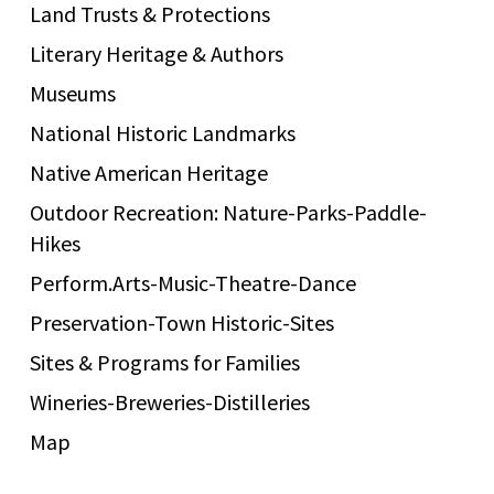
Land Trusts & Protections
Literary Heritage & Authors
Museums
National Historic Landmarks
Native American Heritage
Outdoor Recreation: Nature-Parks-Paddle-
Hikes
Perform.Arts-Music-Theatre-Dance
Preservation-Town Historic-Sites
Sites & Programs for Families
Wineries-Breweries-Distilleries
Map