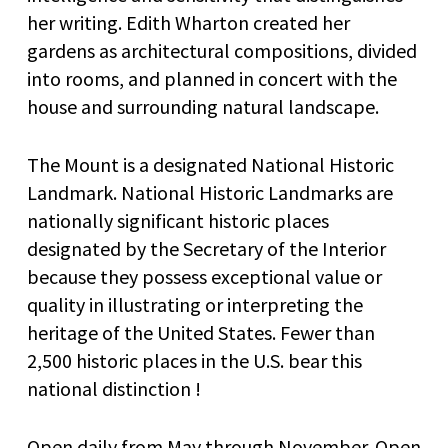
her writing. Edith Wharton created her
gardens as architectural compositions, divided
into rooms, and planned in concert with the
house and surrounding natural landscape.
The Mount is a designated National Historic
Landmark. National Historic Landmarks are
nationally significant historic places
designated by the Secretary of the Interior
because they possess exceptional value or
quality in illustrating or interpreting the
heritage of the United States. Fewer than
2,500 historic places in the U.S. bear this
national distinction !
Open daily from May through November. Open