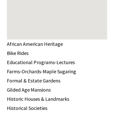
African American Heritage
Bike Rides
Educational Programs-Lectures
Farms-Orchards-Maple Sugaring
Formal & Estate Gardens
Gilded Age Mansions
Historic Houses & Landmarks
Historical Societies