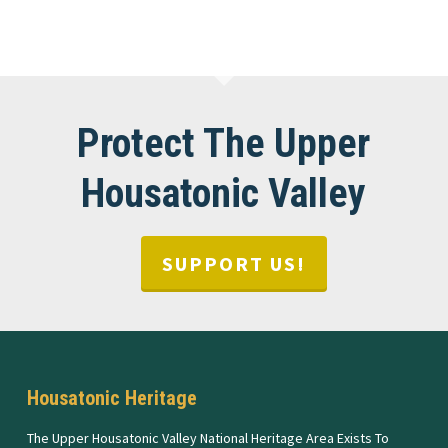
Protect The Upper
Housatonic Valley
SUPPORT US!
Housatonic Heritage
The Upper Housatonic Valley National Heritage Area Exists To