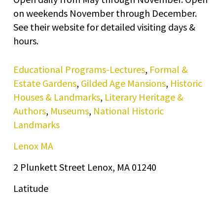
on weekends November through December.
See their website for detailed visiting days &
hours.
Educational Programs-Lectures
,
Formal &
Estate Gardens
,
Gilded Age Mansions
,
Historic
Houses & Landmarks
,
Literary Heritage &
Authors
,
Museums
,
National Historic
Landmarks
Lenox MA
2 Plunkett Street Lenox, MA 01240
Latitude