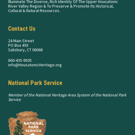
Illuminate The Diverse, Rich Identity Of The Upper Housatonic
River Valley Region & To Preserve & Promote Its Historical,
Cultural & Natural Resources.
Contact Us
24 Main Street
PO Box 493
Salisbury, CT 06068
860-435-9505
info@HousatonicHeritage.org
National Park Service
Member of the National Heritage Area System of the National Park
Service