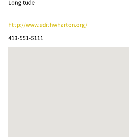
Longitude
http://www.edithwharton.org/
413-551-5111