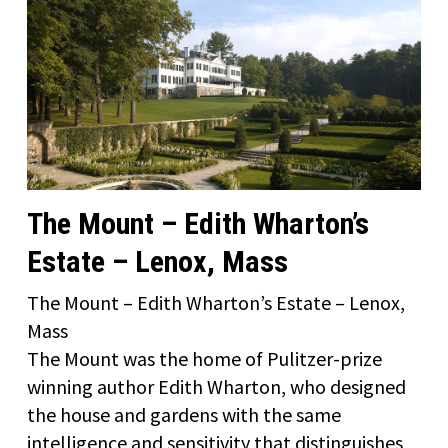
The Mount – Edith Wharton’s
Estate – Lenox, Mass
The Mount – Edith Wharton’s Estate – Lenox,
Mass
The Mount was the home of Pulitzer-prize
winning author Edith Wharton, who designed
the house and gardens with the same
intelligence and sensitivity that distinguishes