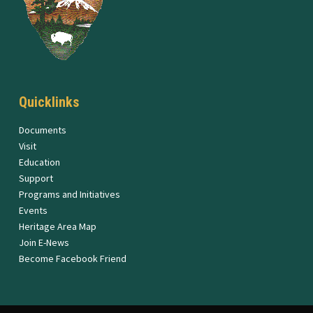
Quicklinks
Documents
Visit
Education
Support
Programs and Initiatives
Events
Heritage Area Map
Join E-News
Become Facebook Friend